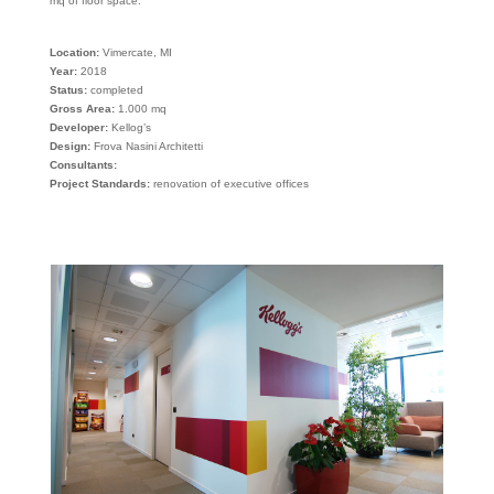
mq of floor space.
Location:
Vimercate, MI
Year:
2018
Status:
completed
Gross Area:
1.000 mq
Developer:
Kellog’s
Design:
Frova Nasini Architetti
Consultants:
Project Standards:
renovation of executive offices