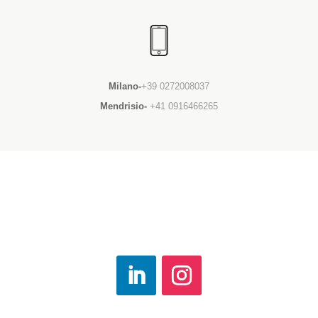
Milano-
+39 0272008037
Mendrisio-
+41 0916466265