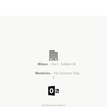
Milano
– Via C. Goldoni 34
Mendrisio
–
Via Vincenzo Vela,
6
info@nasiniarchitetti.it