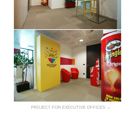
PROJECT FOR EXECUTIVE OFFICES
→