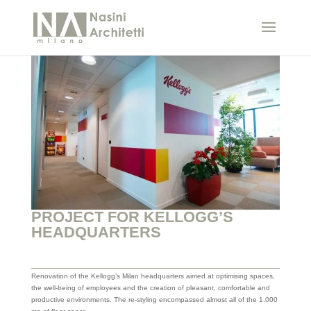
PROJECT FOR KELLOGG’S
HEADQUARTERS
Renovation of the Kellogg’s Milan headquarters aimed at optimising spaces,
the well-being of employees and the creation of pleasant, comfortable and
productive environments. The re-styling encompassed almost all of the 1.000